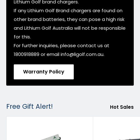
Lithium Golf brand chargers.
If any Lithium Golf Brand chargers are found on
other brand batteries, they can pose a high risk
and Lithium Golf Australia will not be responsible
for this.
For further inquiries, please contact us at
1800918889 or email info@ligolf.com.au.
Warranty Policy
Free Gift Alert!
Hot Sales