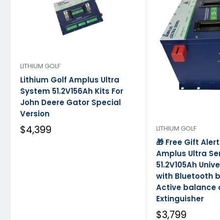
LITHIUM GOLF
Lithium Golf Amplus Ultra
System 51.2V156Ah Kits For
John Deere Gator Special
Version
$4,399
LITHIUM GOLF
🎁 Free Gift Aler
Amplus Ultra Se
51.2V105Ah Univ
with Bluetooth b
Active balance
Extinguisher
$3,799