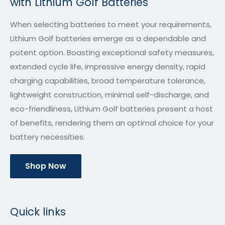
with Lithium Golf Batteries
When selecting batteries to meet your requirements,
Lithium Golf batteries emerge as a dependable and
potent option. Boasting exceptional safety measures,
extended cycle life, impressive energy density, rapid
charging capabilities, broad temperature tolerance,
lightweight construction, minimal self-discharge, and
eco-friendliness, Lithium Golf batteries present a host
of benefits, rendering them an optimal choice for your
battery necessities.
Shop Now
Quick links