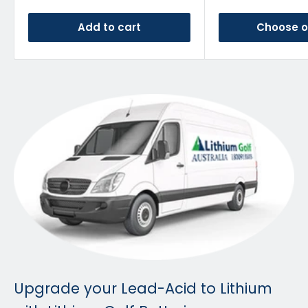
Add to cart
Choose o
Upgrade your Lead-Acid to Lithium