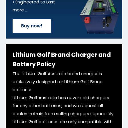
• Engineered to Last
more ...
Buy now!
Lithium Golf Brand Charger and
Battery Policy
The Lithium Golf Australia brand charger is
exclusively designed for Lithium Golf Brand
batteries.
Lithium Golf Australia has never sold chargers
for any other batteries, and we request all
dealers refrain from selling chargers separately.
Lithium Golf batteries are only compatible with