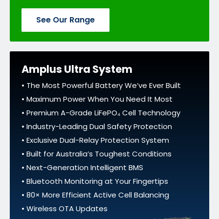
See Our Range
Amplus Ultra System
• The Most Powerful Battery We’ve Ever Built
• Maximum Power When You Need It Most
• Premium A-Grade LiFePO₄ Cell Technology
• Industry-Leading Dual Safety Protection
• Exclusive Dual-Relay Protection System
• Built for Australia’s Toughest Conditions
• Next-Generation Intelligent BMS
• Bluetooth Monitoring at Your Fingertips
• 80× More Efficient Active Cell Balancing
• Wireless OTA Updates