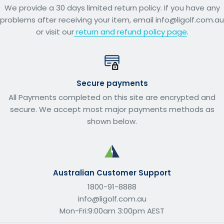
We provide a 30 days limited return policy. If you have any
problems after receiving your item, email info@ligolf.com.au
or visit our
return and refund policy page
.
Secure payments
All Payments completed on this site are encrypted and
secure. We accept most major payments methods as
shown below.
Australian Customer Support
1800-91-8888
info@ligolf.com.au
Mon-Fri:9:00am 3:00pm AEST