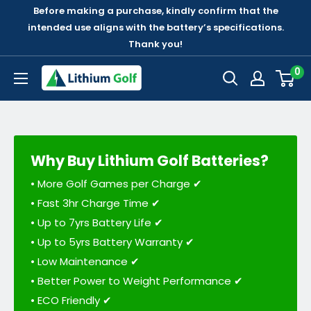
Before making a purchase, kindly confirm that the
intended use aligns with the battery’s specifications.
Thank you!
0
Why Buy Lithium Golf Batteries?
• More Golf Games per Charge ✔
• Fast 3hr Charge Time ✔
• Up to 7yrs Battery Life ✔
• Up to 5yrs Battery Warranty ✔
• Low Maintenance ✔
• Better Power to Weight Performance ✔
• ECO Friendly ✔