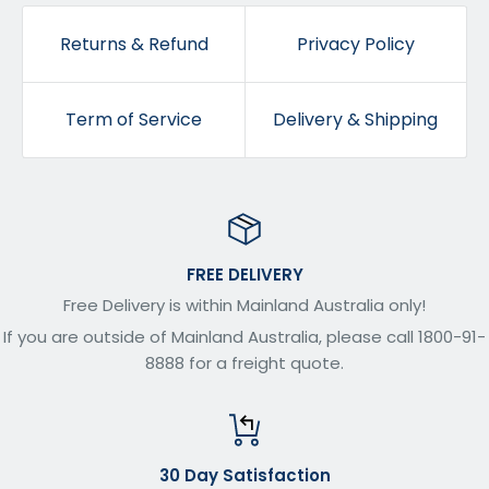
Returns & Refund
Privacy Policy
Term of Service
Delivery & Shipping
FREE DELIVERY
Free Delivery is within Mainland Australia only!
If you are outside of Mainland Australia, please call 1800-91-
8888 for a freight quote.
30 Day Satisfaction